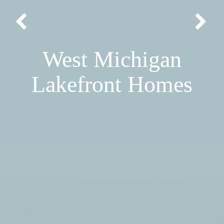
West Michigan
Lakefront Homes