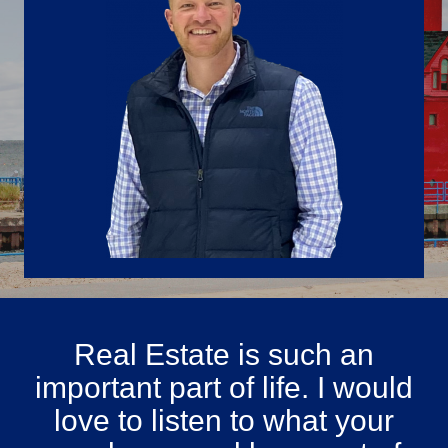
Real Estate is such an
important part of life. I would
love to listen to what your