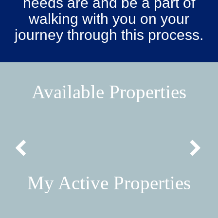
needs are and be a part of
walking with you on your
journey through this process.
Available Properties
My Active Properties