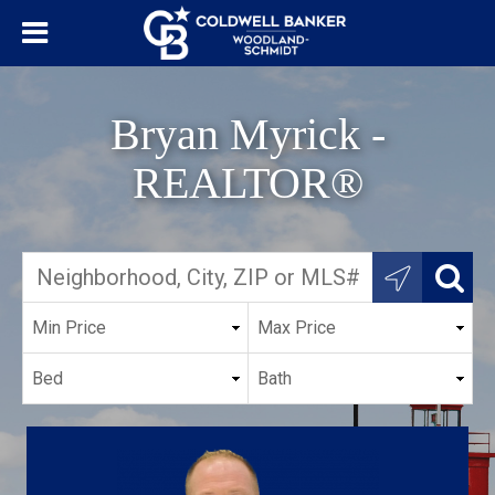
Bryan Myrick -
REALTOR®